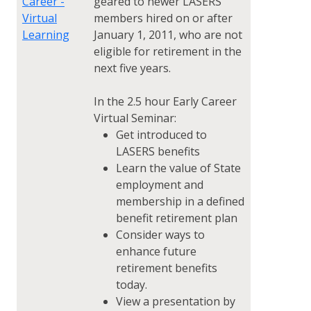
Career -
geared to newer LASERS
Virtual
members hired on or after
Learning
January 1, 2011, who are not
eligible for retirement in the
next five years.
In the 2.5 hour Early Career
Virtual Seminar:
Get introduced to
LASERS benefits
Learn the value of State
employment and
membership in a defined
benefit retirement plan
Consider ways to
enhance future
retirement benefits
today.
View a presentation by