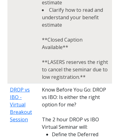
estimate
Clarify how to read and
understand your benefit
estimate
**Closed Caption
Available**
**LASERS reserves the right
to cancel the seminar due to
low registration.**
DROP vs
Know Before You Go: DROP
IBO -
vs IBO: Is either the right
Virtual
option for me?
Breakout
Session
The 2 hour DROP vs IBO
Virtual Seminar will:
Define the Deferred