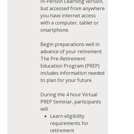
In-Person Learning version,
but accessed from anywhere
you have internet access
with a computer, tablet or
smartphone.
Begin preparations well in
advance of your retirement.
The Pre-Retirement
Education Program (PREP)
includes information needed
to plan for your future.
During the 4 hour Virtual
PREP Seminar, participants
will:
Learn eligibility
requirements for
retirement