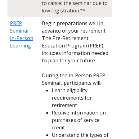
to cancel the seminar due to
low registration.**
PREP
Begin preparations well in
Seminar -
advance of your retirement.
In-Person
The Pre-Retirement
Learning
Education Program (PREP)
includes information needed
to plan for your future.
During the In-Person PREP
Seminar, participants will:
Learn eligibility
requirements for
retirement
Receive information on
purchases of service
credit
Understand the types of