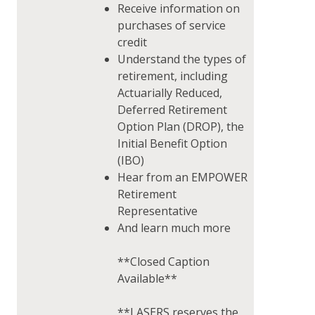
Receive information on
purchases of service
credit
Understand the types of
retirement, including
Actuarially Reduced,
Deferred Retirement
Option Plan (DROP), the
Initial Benefit Option
(IBO)
Hear from an EMPOWER
Retirement
Representative
And learn much more
**Closed Caption
Available**
**LASERS reserves the