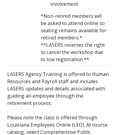
involvement
*Non-retired members will
be asked to attend online so
seating remains available for
retired members.*
**LASERS reserves the right
to cancel the workshop due
to low registration.**
LASERS Agency Training is offered to Human
Resources and Payroll staff and includes
LASERS updates and details associated with
guiding an employee through the
retirement process.
Please note the class is offered through
Louisiana Employees Online (LEO). At course
catalog, select Comprehensive Public