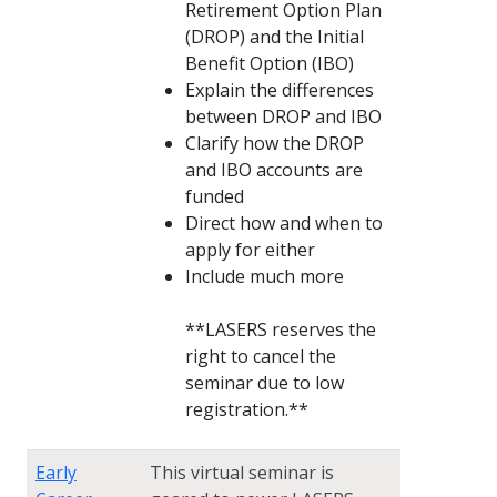
Retirement Option Plan
(DROP) and the Initial
Benefit Option (IBO)
Explain the differences
between DROP and IBO
Clarify how the DROP
and IBO accounts are
funded
Direct how and when to
apply for either
Include much more
**LASERS reserves the
right to cancel the
seminar due to low
registration.**
Early
This virtual seminar is