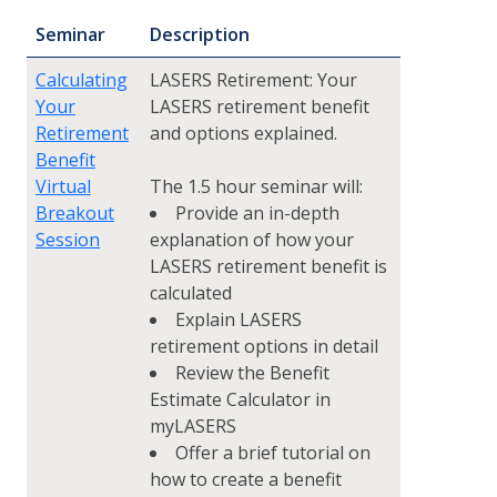
Seminar
Description
Calculating
LASERS Retirement: Your
Your
LASERS retirement benefit
Retirement
and options explained.
Benefit
Virtual
The 1.5 hour seminar will:
Breakout
Provide an in-depth
Session
explanation of how your
LASERS retirement benefit is
calculated
Explain LASERS
retirement options in detail
Review the Benefit
Estimate Calculator in
myLASERS
Offer a brief tutorial on
how to create a benefit