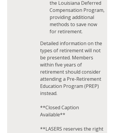
the Louisiana Deferred
Compensation Program,
providing additional
methods to save now
for retirement.
Detailed information on the
types of retirement will not
be presented. Members
within five years of
retirement should consider
attending a Pre-Retirement
Education Program (PREP)
instead.
**Closed Caption
Available**
**LASERS reserves the right