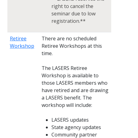
right to cancel the
seminar due to low
registration.**
Retiree
There are no scheduled
Workshop
Retiree Workshops at this
time.
The LASERS Retiree
Workshop is available to
those LASERS members who
have retired and are drawing
a LASERS benefit. The
workshop will include:
LASERS updates
State agency updates
Community partner