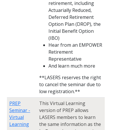
retirement, including
Actuarially Reduced,
Deferred Retirement
Option Plan (DROP), the
Initial Benefit Option
(IBO)
Hear from an EMPOWER
Retirement
Representative
And learn much more
**LASERS reserves the right
to cancel the seminar due to
low registration.**
PREP
This Virtual Learning
Seminar -
version of PREP allows
Virtual
LASERS members to learn
Learning
the same information as the